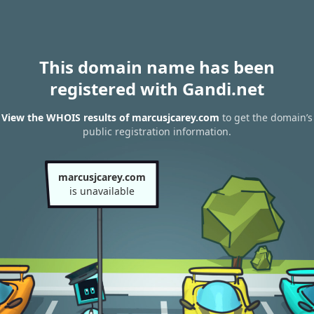
This domain name has been
registered with Gandi.net
View the WHOIS results of marcusjcarey.com
to get the domain’s
public registration information.
marcusjcarey.com
is unavailable