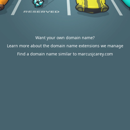
Want your own domain name?
Learn more about the domain name extensions we manage
Find a domain name similar to marcusjcarey.com